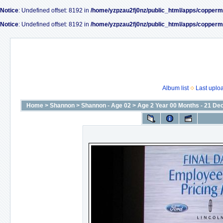
Notice
: Undefined offset: 8192 in
/home/yzpzau2fj0nz/public_html/apps/copperm
Notice
: Undefined offset: 8192 in
/home/yzpzau2fj0nz/public_html/apps/copperm
Album list
Last uplo
Home
>
Shannon
>
Shannon - Age 02
>
Age 2 Year 00 Months - 21 De