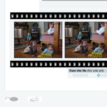
Rate this file
(No vote yet)