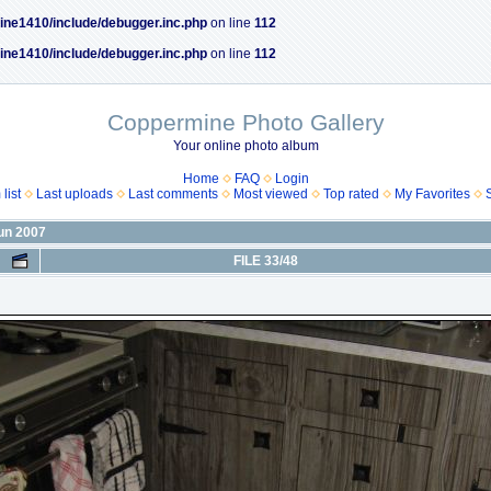
ine1410/include/debugger.inc.php
on line
112
ine1410/include/debugger.inc.php
on line
112
Coppermine Photo Gallery
Your online photo album
Home
FAQ
Login
list
Last uploads
Last comments
Most viewed
Top rated
My Favorites
Jun 2007
FILE 33/48