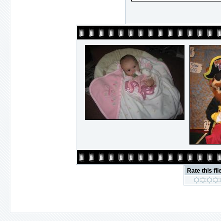
Rate this fil