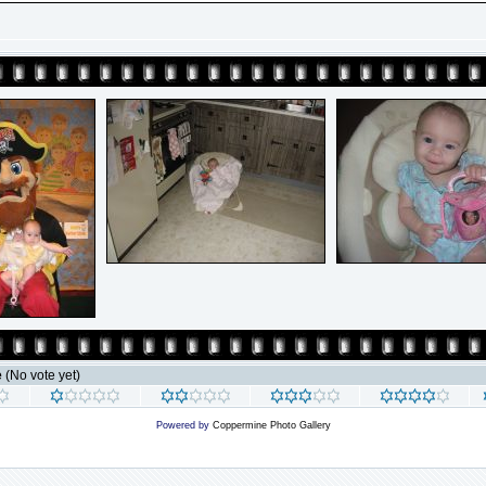
e
(No vote yet)
Powered by
Coppermine Photo Gallery