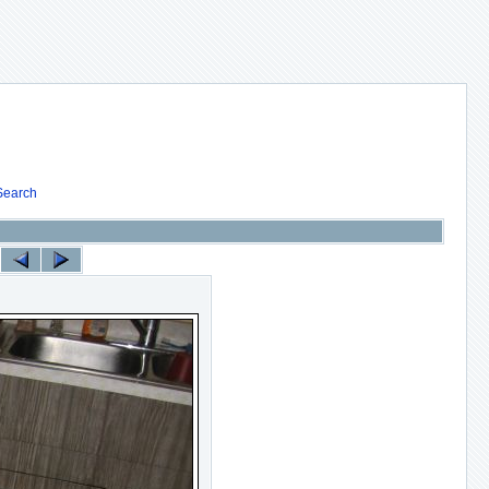
Search