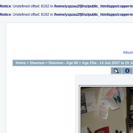
Notice
: Undefined offset: 8192 in
/home/yzpzau2fj0nz/public_html/apps/copperm
Notice
: Undefined offset: 8192 in
/home/yzpzau2fj0nz/public_html/apps/copperm
Album 
Home
>
Shannon
>
Shannon - Age 00
>
Age 25w - 14 Jun 2007 to 20 