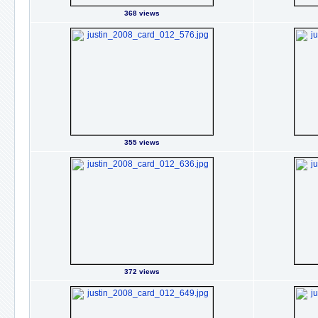
368 views
355 views
372 views