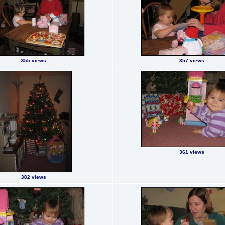
355 views
357 views
361 views
382 views