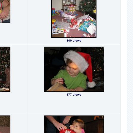
360 views
377 views