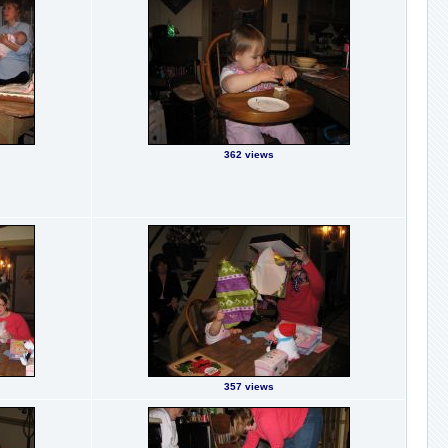
362 views
357 views