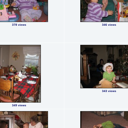
378 views
346 views
343 views
349 views