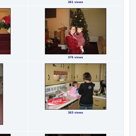
361 views
376 views
363 views