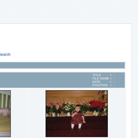
Search
TITLE
+
-
FILE NAME
+
-
DATE
+
-
POSITION
+
-