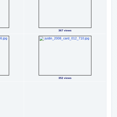
367 views
352 views