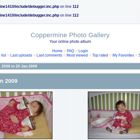
ine1410/include/debugger.inc.php
on line
112
ine1410/include/debugger.inc.php
on line
112
Coppermine Photo Gallery
Your online photo album
Home
FAQ
Login
list
Last uploads
Last comments
Most viewed
Top rated
My Favorites
c 2008 to 20 Jan 2009
an 2009