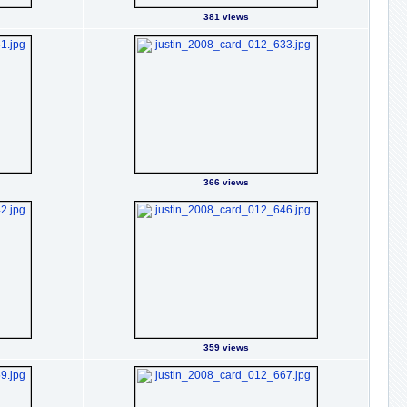
381 views
366 views
359 views