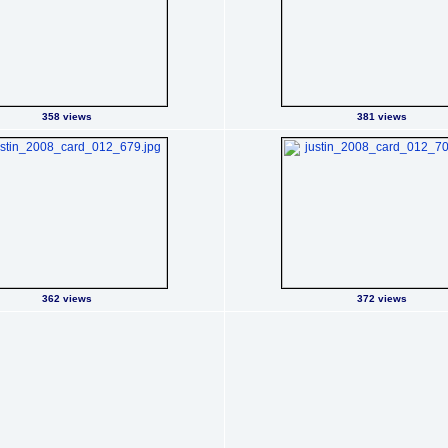
358 views
381 views
362 views
372 views