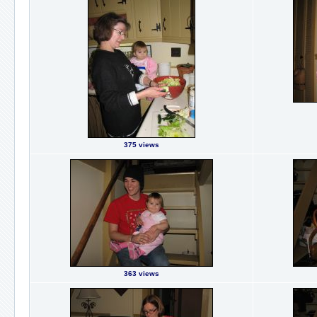
375 views
363 views