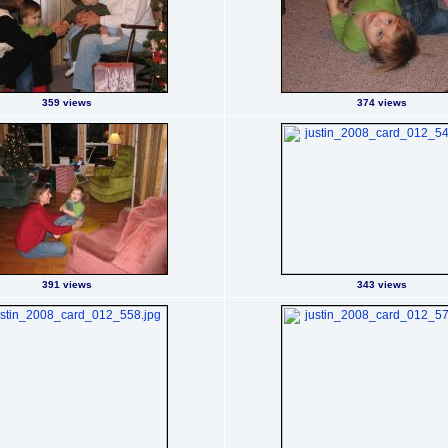
359 views
374 views
391 views
343 views