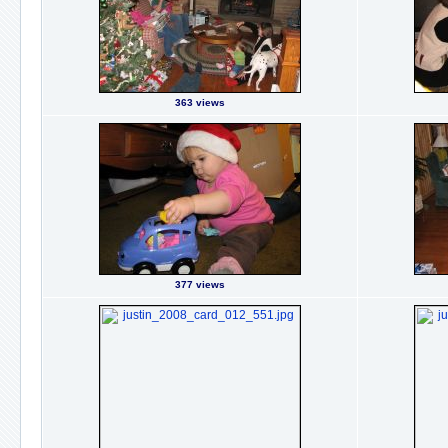
363 views
377 views