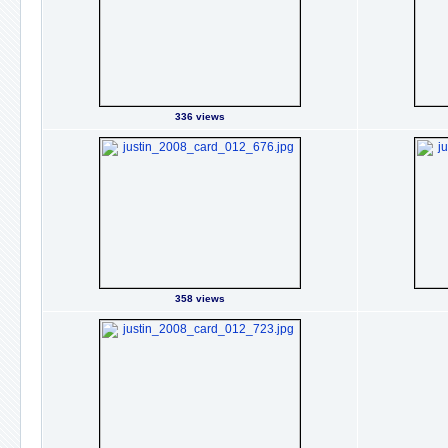
336 views
358 views