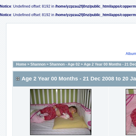
Notice
: Undefined offset: 8192 in
/home/yzpzau2fj0nz/public_html/apps/copperm
Notice
: Undefined offset: 8192 in
/home/yzpzau2fj0nz/public_html/apps/copperm
Album 
Home
>
Shannon
>
Shannon - Age 02
>
Age 2 Year 00 Months - 21 De
Age 2 Year 00 Months - 21 Dec 2008 to 20 J