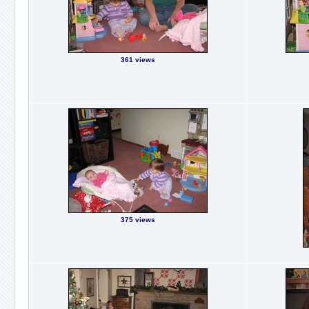
361 views
375 views