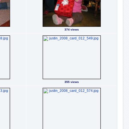
374 views
355 views