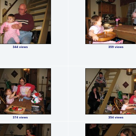
344 views
359 views
374 views
354 views