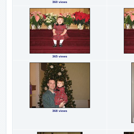
360 views
365 views
368 views