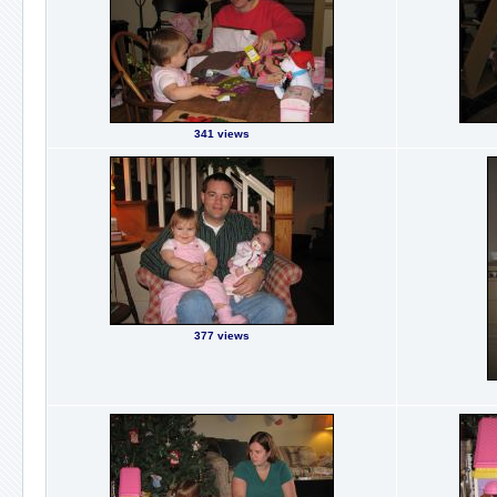
341 views
377 views