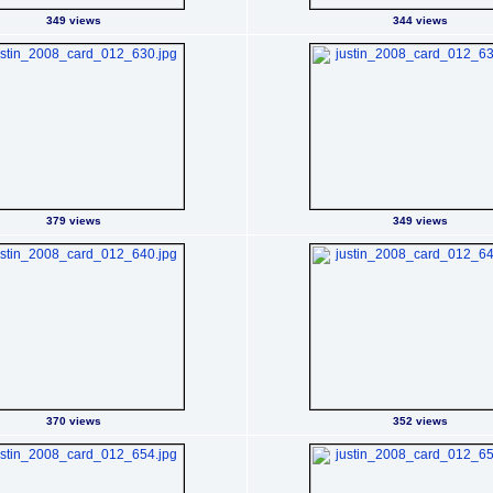
349 views
344 views
379 views
349 views
370 views
352 views