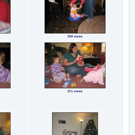
359 views
371 views