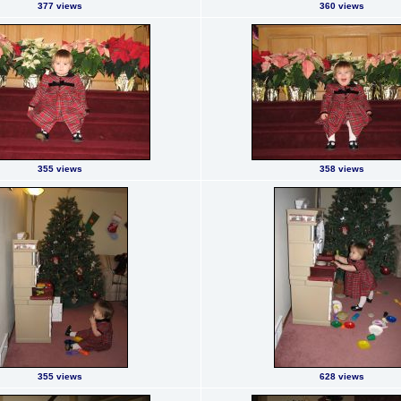
377 views
360 views
355 views
358 views
355 views
628 views